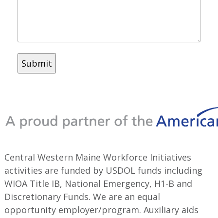
Central Western Maine Workforce Initiatives
activities are funded by USDOL funds including
WIOA Title IB, National Emergency, H1-B and
Discretionary Funds. We are an equal
opportunity employer/program. Auxiliary aids