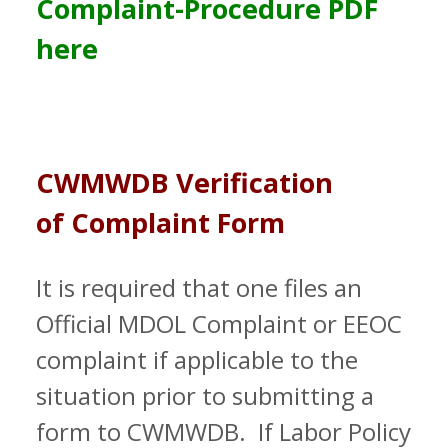
Complaint-Procedure PDF
here
CWMWDB
Verification
of Complaint Form
It is required that one files an
Official MDOL Complaint or EEOC
complaint if applicable to the
situation prior to submitting a
form to CWMWDB. If Labor Policy