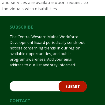
and services are available upon request to
individuals with disabilities.
SUBSCRIBE
The Central Western Maine Workforce
Development Board periodically sends out
notices concerning trends in our region,
available opportunities, and public
program awareness. Add your email
address to our list and stay informed!
CONTACT