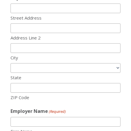
Street Address
Address Line 2
City
State
ZIP Code
Employer Name
(Required)