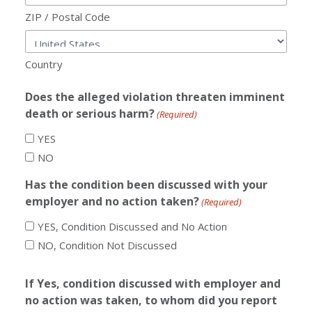
ZIP / Postal Code
Country
Does the alleged violation threaten imminent
death or serious harm?
(Required)
YES
NO
Has the condition been discussed with your
employer and no action taken?
(Required)
YES, Condition Discussed and No Action
NO, Condition Not Discussed
If Yes, condition discussed with employer and
no action was taken, to whom did you report