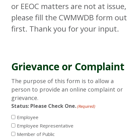
or EEOC matters are not at issue,
please fill the CWMWDB form out
first. Thank you for your input.
Grievance or Complaint
The purpose of this form is to allow a
person to provide an online complaint or
grievance.
Status: Please Check One.
(Required)
Employee
Employee Representative
Member of Public