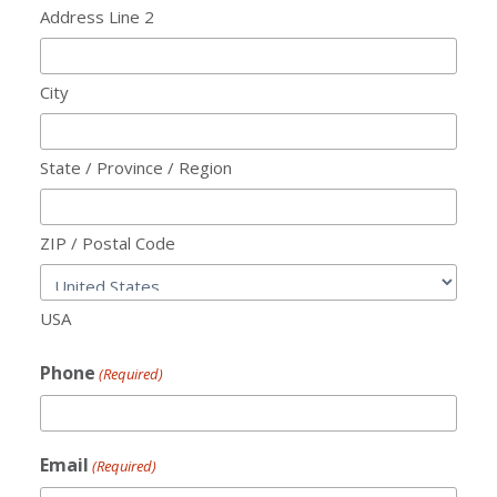
Address Line 2
City
State / Province / Region
ZIP / Postal Code
USA
Phone
(Required)
Email
(Required)