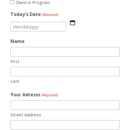
Client in Program
Today's Date
(Required)
MM
slash
Name
DD
slash
YYYY
First
Last
Your Adresss
(Required)
Street Address