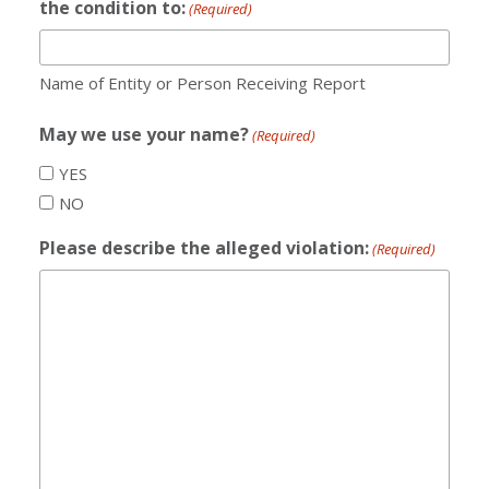
the condition to:
(Required)
Name of Entity or Person Receiving Report
May we use your name?
(Required)
YES
NO
Please describe the alleged violation:
(Required)