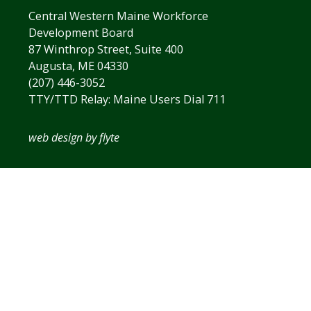
Central Western Maine Workforce
Development Board
87 Winthrop Street, Suite 400
Augusta, ME 04330
(207) 446-3052
TTY/TTD Relay: Maine Users Dial 711
web design by flyte
The
owner
of
this
website
has
made
a