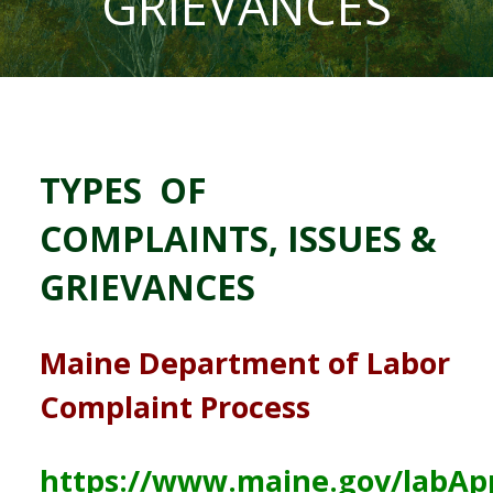
GRIEVANCES
TYPES OF
COMPLAINTS, ISSUES &
GRIEVANCES
Maine Department of Labor
Complaint Process
https://www.maine.gov/labAp