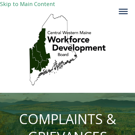
Skip to Main Content
COMPLAINTS &