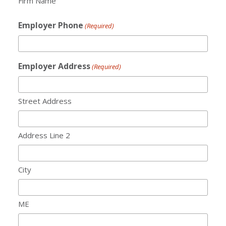
Firm Name
Employer Phone
(Required)
Employer Address
(Required)
Street Address
Address Line 2
City
ME