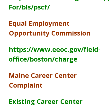
For/bls/pscf/
Equal Employment
Opportunity Commission
https://www.eeoc.gov/field-
office/boston/charge
Maine Career Center
Complaint
Existing Career Center