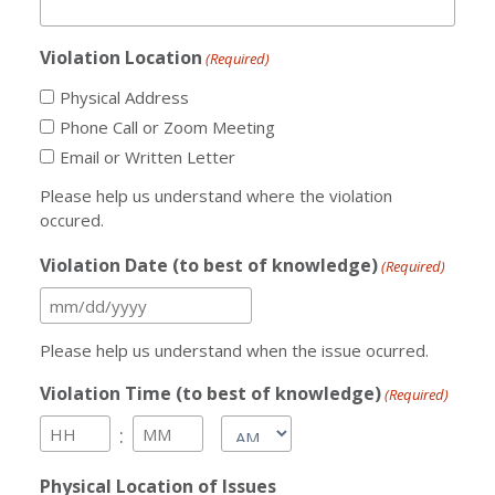
Violation Location
(Required)
Physical Address
Phone Call or Zoom Meeting
Email or Written Letter
Please help us understand where the violation
occured.
Violation Date (to best of knowledge)
(Required)
MM
slash
Please help us understand when the issue ocurred.
DD
Violation Time (to best of knowledge)
(Required)
slash
AM/PM
:
YYYY
Hours
Minutes
Physical Location of Issues