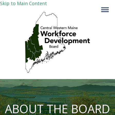
Skip to Main Content
ABOUT THE BOARD