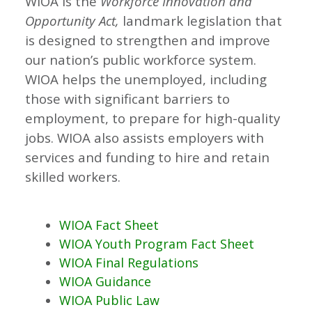
WIOA is the
Workforce Innovation and
Opportunity Act,
landmark legislation that
is designed to strengthen and improve
our nation’s public workforce system.
WIOA helps the unemployed, including
those with significant barriers to
employment, to prepare for high-quality
jobs. WIOA also assists employers with
services and funding to hire and retain
skilled workers.
WIOA Fact Sheet
WIOA Youth Program Fact Sheet
WIOA Final Regulations
WIOA Guidance
WIOA Public Law