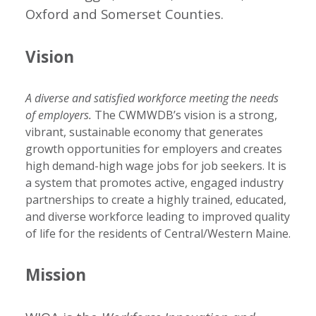
Oxford and Somerset Counties.
Vision
A diverse and satisfied workforce meeting the needs
of employers.
The CWMWDB’s vision is a strong,
vibrant, sustainable economy that generates
growth opportunities for employers and creates
high demand-high wage jobs for job seekers. It is
a system that promotes active, engaged industry
partnerships to create a highly trained, educated,
and diverse workforce leading to improved quality
of life for the residents of Central/Western Maine.
Mission