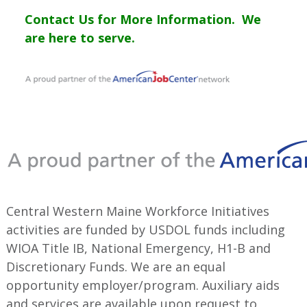
Contact Us for More Information. We
are here to serve.
Central Western Maine Workforce Initiatives
activities are funded by USDOL funds including
WIOA Title IB, National Emergency, H1-B and
Discretionary Funds. We are an equal
opportunity employer/program. Auxiliary aids
and services are available upon request to