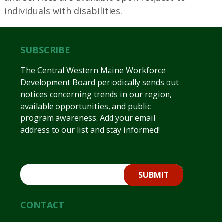
individuals with disabilities.
SUBSCRIBE
The Central Western Maine Workforce
Development Board periodically sends out
notices concerning trends in our region,
available opportunities, and public
program awareness. Add your email
address to our list and stay informed!
CONTACT