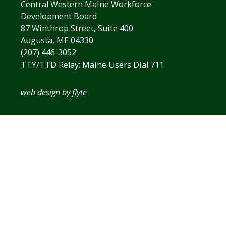
Central Western Maine Workforce
Development Board
87 Winthrop Street, Suite 400
Augusta, ME 04330
(207) 446-3052
TTY/TTD Relay: Maine Users Dial 711
web design by flyte
The
owner
of
this
website
has
made
a