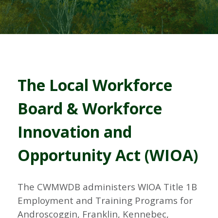
The Local Workforce
Board & Workforce
Innovation and
Opportunity Act (WIOA)
The CWMWDB administers WIOA Title 1B
Employment and Training Programs for
Androscoggin, Franklin, Kennebec,